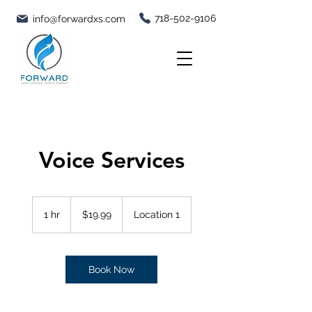
718-502-9106
info@forwardxs.com
Voice Services
19.99
US
1 hr
1
$19.99
Location 1
dollars
h
Book Now