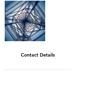
Contact Details
FORWARD